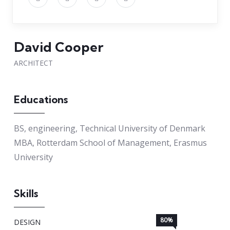
David Cooper
ARCHITECT
Educations
BS, engineering, Technical University of Denmark
MBA, Rotterdam School of Management, Erasmus
University
Skills
80%
DESIGN