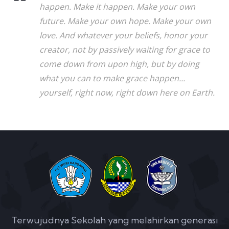
happen. Make it happen. Make your own
future. Make your own hope. Make your own
love. And whatever your beliefs, honor your
creator, not by passively waiting for grace to
come down from upon high, but by doing
what you can to make grace happen...
yourself, right now, right down here on Earth.
Terwujudnya Sekolah yang melahirkan generasi