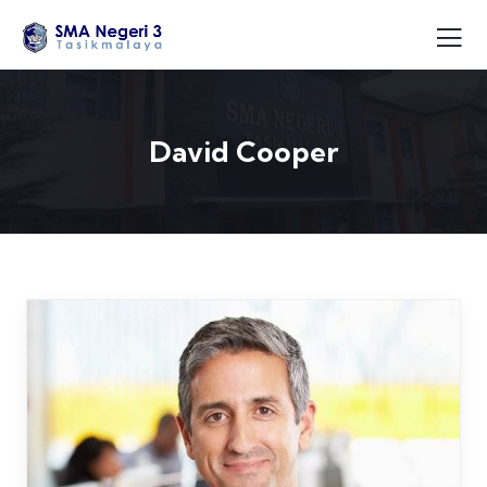
David Cooper