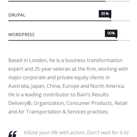
85%
DRUPAL
90%
WORDPRESS
Based in London, he is a business transformation
expert and 25-year veteran at the firm, working with
major corporate and private equity clients in
Australia, Japan, China, Europe and North America.
He is a leading contributor to Bain’s Results
Delivery®, Organization, Consumer Products, Retail
and Air Transportation & Services practices.
Infuse your life with action. Don't wait for it to