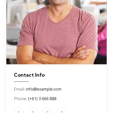
Contact Info
Email:
info@example.com
Phone:
(+61) 3 666 888